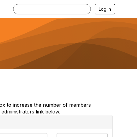
Log in
e box to increase the number of members
administrators link below.