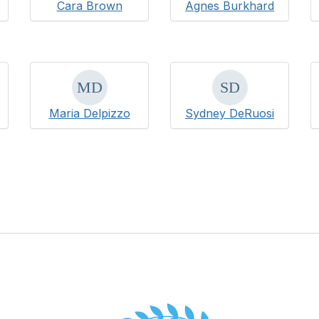
Cara Brown
Agnes Burkhard
Maria Delpizzo
Sydney DeRuosi