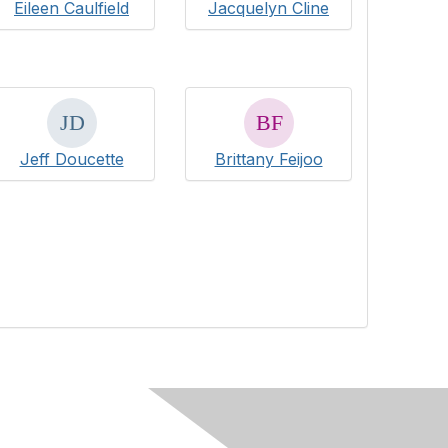
Eileen Caulfield
Jacquelyn Cline
Jeff Doucette
Brittany Feijoo