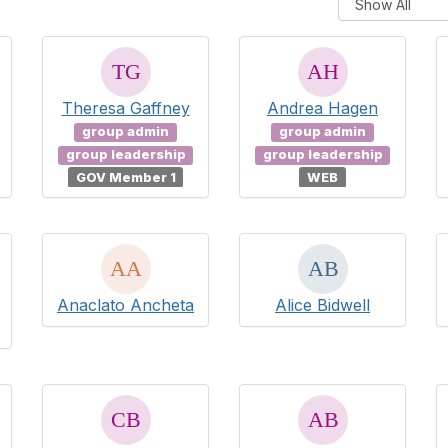
Theresa Gaffney
Andrea Hagen
group admin
group admin
group leadership
group leadership
GOV Member 1
WEB
Anaclato Ancheta
Alice Bidwell