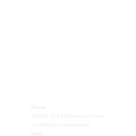
Contact Us
Mem
Phone:
Join Si
888.634.7575 (US/Canada toll-free)
Access 
+1.317.634.8171 (International)
Renew y
Email: