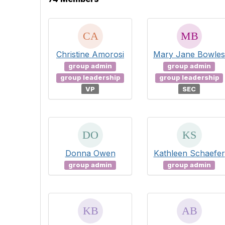
Christine Amorosi
Mary Jane Bowles
group admin
group admin
group leadership
group leadership
VP
SEC
Donna Owen
Kathleen Schaefer
group admin
group admin