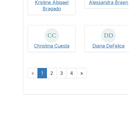
Kristine Abigael
Alessandra Breen
Bragado
Christina Cuesta
Diana DeFelice
«
1
2
3
4
»