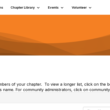
ns
Chapter Library
Events
Volunteer
embers of your chapter. To view a longer list, click on th
's name. For community administrators, click on community 