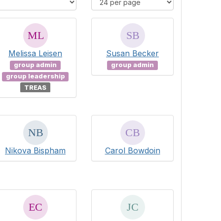
Melissa Leisen
Susan Becker
group admin
group admin
group leadership
TREAS
Nikova Bispham
Carol Bowdoin