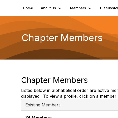
Home
About Us
Members
Discussio
Chapter Members
Chapter Members
Listed below in alphabetical order are active m
displayed. To view a profile, click on a member
Existing Members
74 Members