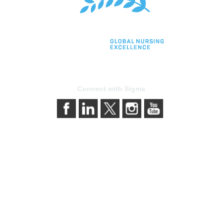
Connect with Sigma
bership
Privacy & Term
gma today
About Sigma
Sigma benefits
Privacy Policy
our membership
Terms of Use